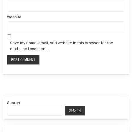
Website
Save my name, email, and website in this browser for the
next time I comment.
Search
SEARCH