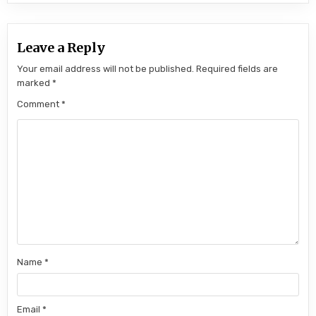
Leave a Reply
Your email address will not be published.
Required fields are
marked
*
Comment
*
Name
*
Email
*