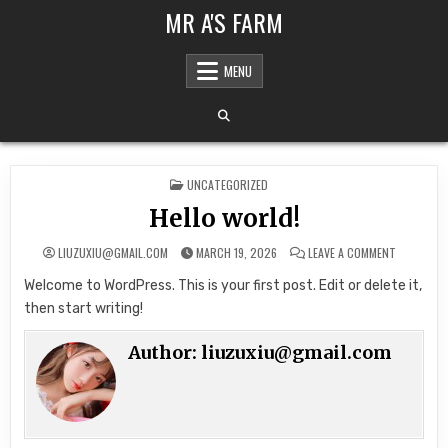
Skip to content
MR A'S FARM
MENU
POSTED IN
UNCATEGORIZED
Hello world!
ON HELLO 
LIUZUXIU@GMAIL.COM
MARCH 19, 2026
LEAVE A COMMENT
Welcome to WordPress. This is your first post. Edit or delete it,
then start writing!
Author:
liuzuxiu@gmail.com