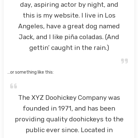
day, aspiring actor by night, and
this is my website. I live in Los
Angeles, have a great dog named
Jack, and I like piña coladas. (And
gettin’ caught in the rain.)
…or something like this:
The XYZ Doohickey Company was
founded in 1971, and has been
providing quality doohickeys to the
public ever since. Located in