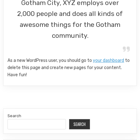
Gotham City, XYZ employs over
2,000 people and does all kinds of
awesome things for the Gotham
community.
As a new WordPress user, you should go to
your dashboard
to
delete this page and create new pages for your content.
Have fun!
Search
SEARCH