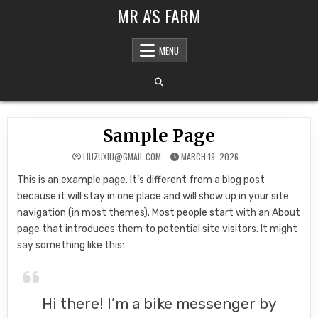
Skip to content
MR A'S FARM
MENU
Sample Page
LIUZUXIU@GMAIL.COM
MARCH 19, 2026
This is an example page. It’s different from a blog post
because it will stay in one place and will show up in your site
navigation (in most themes). Most people start with an About
page that introduces them to potential site visitors. It might
say something like this:
Hi there! I’m a bike messenger by